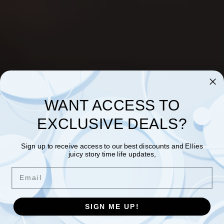
WANT ACCESS TO
EXCLUSIVE DEALS?
Sign up to receive access to our best discounts and Ellies
juicy story time life updates,
Email
Discovering Hymen Remnants
SIGN ME UP!