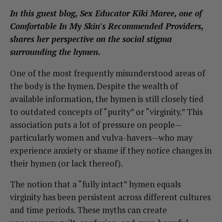
In this guest blog, Sex Educator Kiki Maree, one of
Comfortable In My Skin's Recommended Providers,
shares her perspective on the social stigma
surrounding the hymen.
One of the most frequently misunderstood areas of
the body is the hymen. Despite the wealth of
available information, the hymen is still closely tied
to outdated concepts of “purity” or “virginity.” This
association puts a lot of pressure on people—
particularly women and vulva-havers—who may
experience anxiety or shame if they notice changes in
their hymen (or lack thereof).
The notion that a “fully intact” hymen equals
virginity has been persistent across different cultures
and time periods. These myths can create