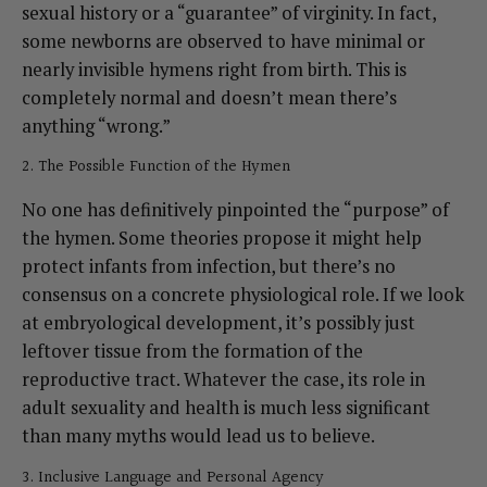
sexual history or a “guarantee” of virginity. In fact,
some newborns are observed to have minimal or
nearly invisible hymens right from birth. This is
completely normal and doesn’t mean there’s
anything “wrong.”
2. The Possible Function of the Hymen
No one has definitively pinpointed the “purpose” of
the hymen. Some theories propose it might help
protect infants from infection, but there’s no
consensus on a concrete physiological role. If we look
at embryological development, it’s possibly just
leftover tissue from the formation of the
reproductive tract. Whatever the case, its role in
adult sexuality and health is much less significant
than many myths would lead us to believe.
3. Inclusive Language and Personal Agency