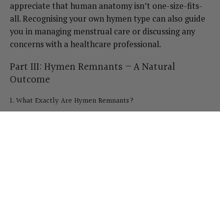
appreciate that human anatomy isn’t one-size-fits-
all. Recognising your own hymen type can also guide
you in managing menstrual care or discussing any
concerns with a healthcare professional.
Part III: Hymen Remnants – A Natural
Outcome
1. What Exactly Are Hymen Remnants?
Hymen remnants are the small pieces of tissue that
remain once the hymen has been stretched or torn.
These remnants are often discussed in the context of
childbirth—medical texts sometimes refer to them as
“carunculae myrtiformes.” However, you can have
remnants well before childbirth for numerous
reasons. Many people notice small fleshy tabs or tags
at the vaginal opening and wonder if something is