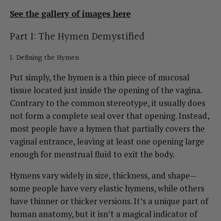
See the gallery of images here
Part I: The Hymen Demystified
1. Defining the Hymen
Put simply, the hymen is a thin piece of mucosal
tissue located just inside the opening of the vagina.
Contrary to the common stereotype, it usually does
not form a complete seal over that opening. Instead,
most people have a hymen that partially covers the
vaginal entrance, leaving at least one opening large
enough for menstrual fluid to exit the body.
Hymens vary widely in size, thickness, and shape—
some people have very elastic hymens, while others
have thinner or thicker versions. It’s a unique part of
human anatomy, but it isn’t a magical indicator of