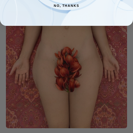
NO, THANKS