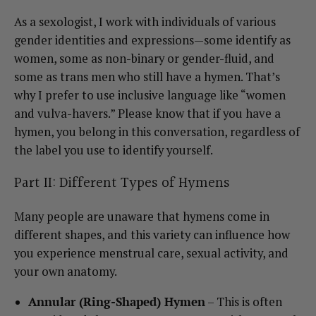
As a sexologist, I work with individuals of various
gender identities and expressions—some identify as
women, some as non-binary or gender-fluid, and
some as trans men who still have a hymen. That’s
why I prefer to use inclusive language like “women
and vulva-havers.” Please know that if you have a
hymen, you belong in this conversation, regardless of
the label you use to identify yourself.
Part II: Different Types of Hymens
Many people are unaware that hymens come in
different shapes, and this variety can influence how
you experience menstrual care, sexual activity, and
your own anatomy.
Annular (Ring-Shaped) Hymen
– This is often