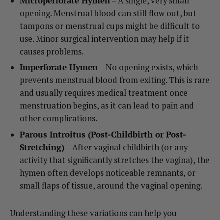
Microperforate Hymen
– A single, very small
opening. Menstrual blood can still flow out, but
tampons or menstrual cups might be difficult to
use. Minor surgical intervention may help if it
causes problems.
Imperforate Hymen
– No opening exists, which
prevents menstrual blood from exiting. This is rare
and usually requires medical treatment once
menstruation begins, as it can lead to pain and
other complications.
Parous Introitus (Post-Childbirth or Post-
Stretching)
– After vaginal childbirth (or any
activity that significantly stretches the vagina), the
hymen often develops noticeable remnants, or
small flaps of tissue, around the vaginal opening.
Understanding these variations can help you