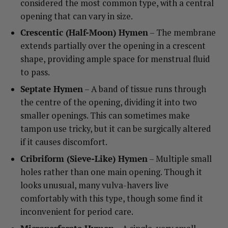
considered the most common type, with a central
opening that can vary in size.
Crescentic (Half-Moon) Hymen
– The membrane
extends partially over the opening in a crescent
shape, providing ample space for menstrual fluid
to pass.
Septate Hymen
– A band of tissue runs through
the centre of the opening, dividing it into two
smaller openings. This can sometimes make
tampon use tricky, but it can be surgically altered
if it causes discomfort.
Cribriform (Sieve-Like) Hymen
– Multiple small
holes rather than one main opening. Though it
looks unusual, many vulva-havers live
comfortably with this type, though some find it
inconvenient for period care.