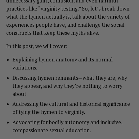
unnecessary guilt, confusion, and even harmful
practices like “virginity testing.” So, let’s break down
what the hymen actually is, talk about the variety of
experiences people have, and challenge the social
constructs that keep these myths alive.
In this post, we will cover:
Explaining hymen anatomy and its normal
variations.
Discussing hymen remnants—what they are, why
they appear, and why they’re nothing to worry
about.
Addressing the cultural and historical significance
of tying the hymen to virginity.
Advocating for bodily autonomy and inclusive,
compassionate sexual education.