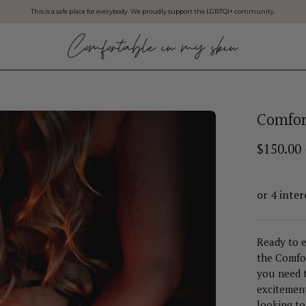
This is a safe place for everybody. We proudly support the LGBTQI+ community.
Comfor
$150.00
Ready to e
the Comfor
you need t
excitement
looking to