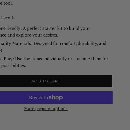
e tool.
 Love It:
r-Friendly: A perfect starter kit to build your
nce and explore your desires.
ality Materials: Designed for comfort, durability, and
e.
le Play: Use the items individually or combine them for
possibilities.
ADD TO CART
More payment options