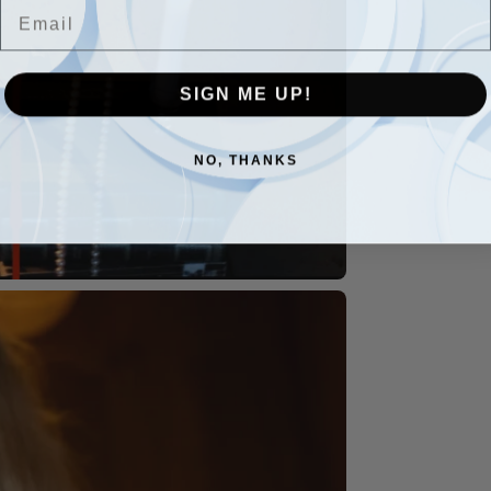
Email
SIGN ME UP!
NO, THANKS