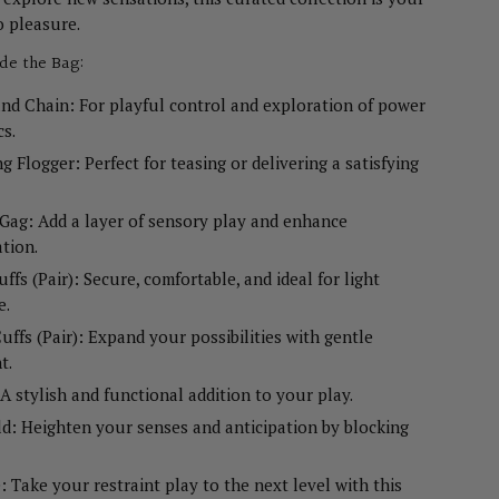
o pleasure.
ide the Bag:
nd Chain: For playful control and exploration of power
s.
g Flogger: Perfect for teasing or delivering a satisfying
ag: Add a layer of sensory play and enhance
ation.
uffs (Pair): Secure, comfortable, and ideal for light
e.
uffs (Pair): Expand your possibilities with gentle
t.
 A stylish and functional addition to your play.
ld: Heighten your senses and anticipation by blocking
: Take your restraint play to the next level with this