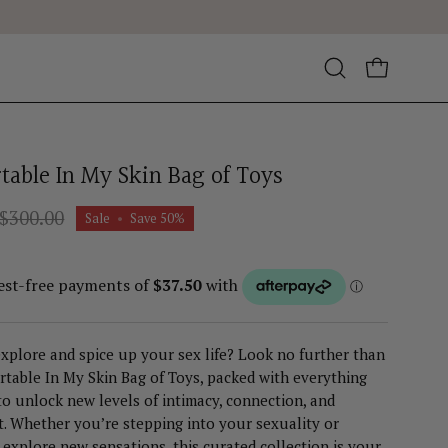
Open
OPEN CA
search
bar
table In My Skin Bag of Toys
$300.00
Sale
•
Save
50%
xplore and spice up your sex life? Look no further than
table In My Skin Bag of Toys, packed with everything
o unlock new levels of intimacy, connection, and
. Whether you’re stepping into your sexuality or
 explore new sensations, this curated collection is your