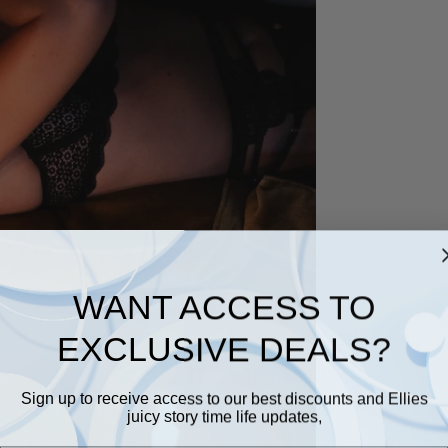
WANT ACCESS TO
EXCLUSIVE DEALS?
Sign up to receive access to our best discounts and Ellies
juicy story time life updates,