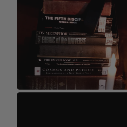
Open
image
lightbox