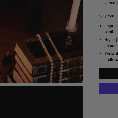
versatil
Why You’ll
Beginne
confide
High-Qu
pleasur
Versati
endless 