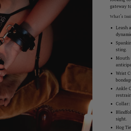
gateway t
What’s Ins
Leash a
dynamic
Spankin
sting.
Mouth G
anticip
Wrist C
bondag
Ankle C
restrain
Collar:
Blindfo
sight.
Hog Tie