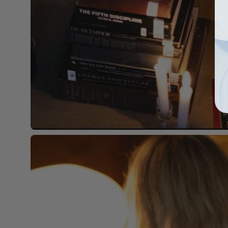
Open
image
lightbox