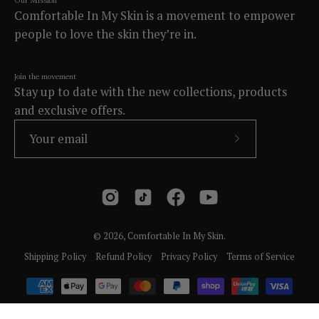
Our Mission
Comfortable In My Skin is a movement to empower
people to love the skin they’re in.
Join the movement
Stay up to date with the new collections, products
and exclusive offers.
Subscribe
to
Our
Newsletter
© 2026,
Comfortable In My Skin
.
Shipping Policy
Refund Policy
Privacy Policy
Terms of Service