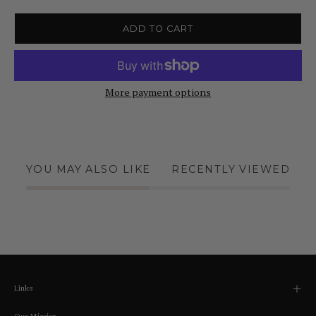
ADD TO CART
More payment options
YOU MAY ALSO LIKE
RECENTLY VIEWED
Links