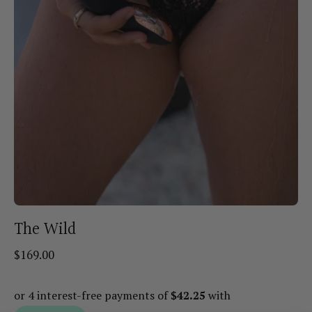
The Wild
$169.00