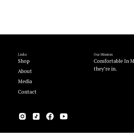
Links
Our Mission
Shop
Comfortable In M
they’re in.
About
Media
Contact