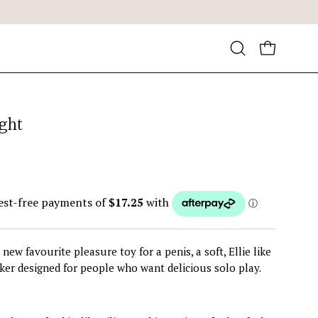
Open
OPEN CA
search
bar
ight
new favourite pleasure toy for a penis, a soft, Ellie like
ker designed for people who want delicious solo play.