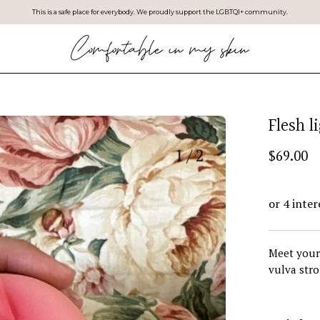
This is a safe place for everybody. We proudly support the LGBTQI+ community.
Flesh l
$69.00
Meet your 
vulva stro