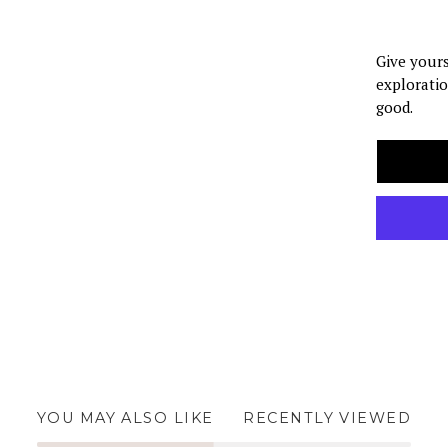
Give yours
exploratio
good.
YOU MAY ALSO LIKE
RECENTLY VIEWED