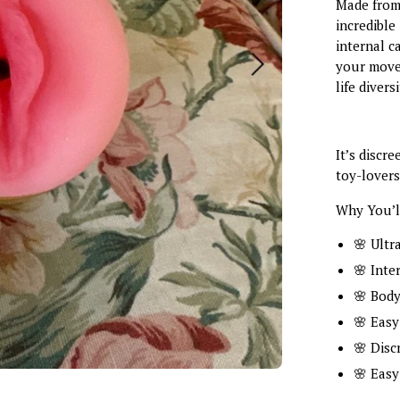
Made from u
incredible
internal c
your movem
life diver
It’s discr
toy-lovers
Why You’ll
🌸 Ultra
🌸 Inte
🌸 Body
🌸 Easy
🌸 Disc
🌸 Easy