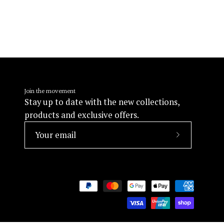
Join the movement
Stay up to date with the new collections,
products and exclusive offers.
Subscribe
to
Our
Newsletter