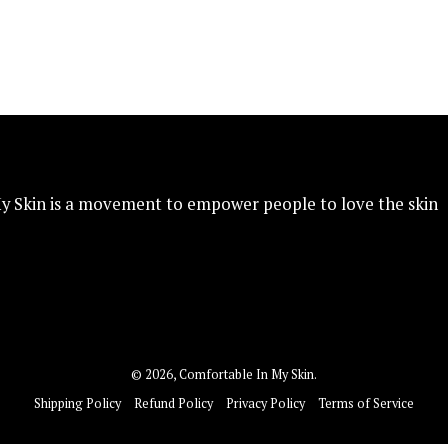
y Skin is a movement to empower people to love the skin
© 2026,
Comfortable In My Skin
.
Shipping Policy
Refund Policy
Privacy Policy
Terms of Service