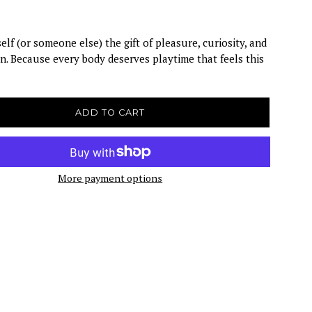
elf (or someone else) the gift of pleasure, curiosity, and
n. Because every body deserves playtime that feels this
ADD TO CART
More payment options