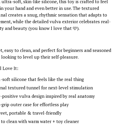
ltra-soft, skin-like silicone, this toy is crafted to feel
 in your hand and even better in use. The textured
anal creates a snug, rhythmic sensation that adapts to
ent, while the detailed vulva exterior celebrates real-
sity and beauty (you know I love that 🩷).
eet, easy to clean, and perfect for beginners and seasoned
 looking to level up their self-pleasure.
 Love It:
-soft silicone that feels like the real thing
rnal textured tunnel for next-level stimulation
-positive vulva design inspired by real anatomy
-grip outer case for effortless play
reet, portable & travel-friendly
 to clean with warm water + toy cleaner