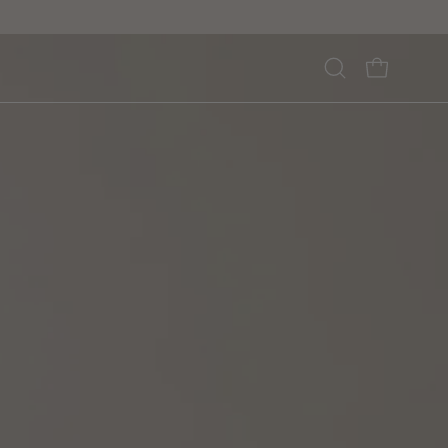
Open
OPEN CA
search
bar