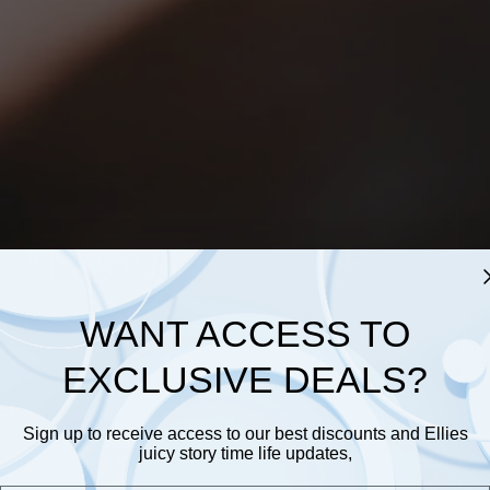
WANT ACCESS TO
EXCLUSIVE DEALS?
Sign up to receive access to our best discounts and Ellies
juicy story time life updates,