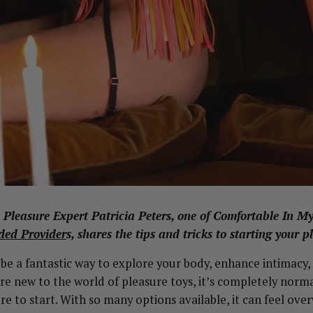
g, Pleasure Expert Patricia Peters, one of Comfortable In M
ed Provider
s, shares the tips and tricks to starting your p
 be a fantastic way to explore your body, enhance intimacy
’re new to the world of pleasure toys, it’s completely normal
e to start. With so many options available, it can feel ov