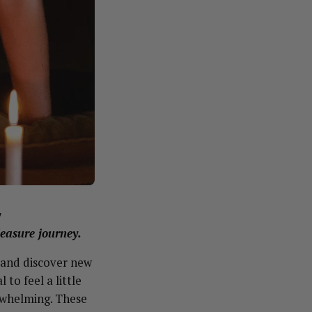
y
leasure journey.
, and discover new
 to feel a little
erwhelming. These