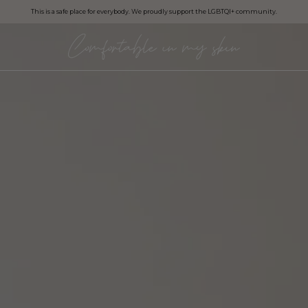
This is a safe place for everybody. We proudly support the LGBTQI+ community.