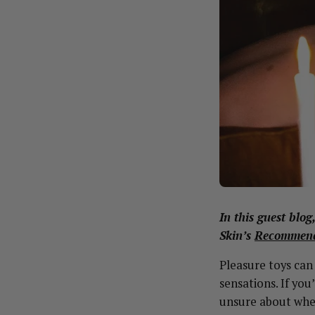
In this guest blo
Skin’s
Recommend
Pleasure toys can
sensations. If you
unsure about wher