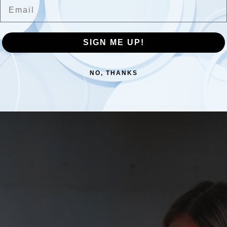
Email
SIGN ME UP!
 a Confident Start to Exploring Plea
NO, THANKS