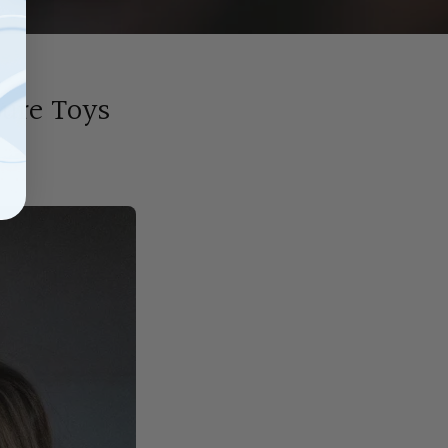
sure Toys