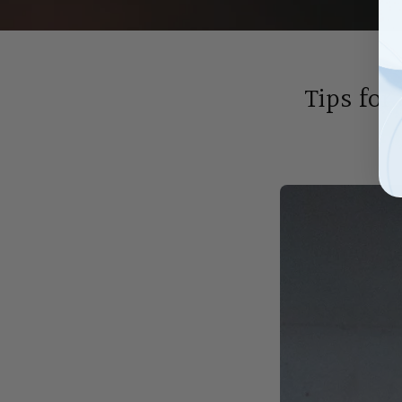
Tips for