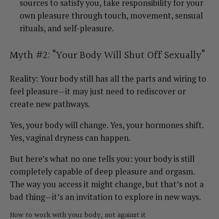
sources to satisfy you, take responsibility for your
own pleasure through touch, movement, sensual
rituals, and self-pleasure.
Myth #2: “Your Body Will Shut Off Sexually”
Reality: Your body still has all the parts and wiring to
feel pleasure—it may just need to rediscover or
create new pathways.
Yes, your body will change. Yes, your hormones shift.
Yes, vaginal dryness can happen.
But here’s what no one tells you: your body is still
completely capable of deep pleasure and orgasm.
The way you access it might change, but that’s not a
bad thing—it’s an invitation to explore in new ways.
How to work with your body, not against it