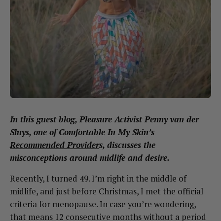
In this guest blog, Pleasure Activist
Penny van der
Sluys
, one of Comfortable In My Skin’s
Recommended Provider
s, discusses the
misconceptions around midlife and desire.
Recently, I turned 49. I’m right in the middle of
midlife, and just before Christmas, I met the official
criteria for menopause. In case you’re wondering,
that means 12 consecutive months without a period