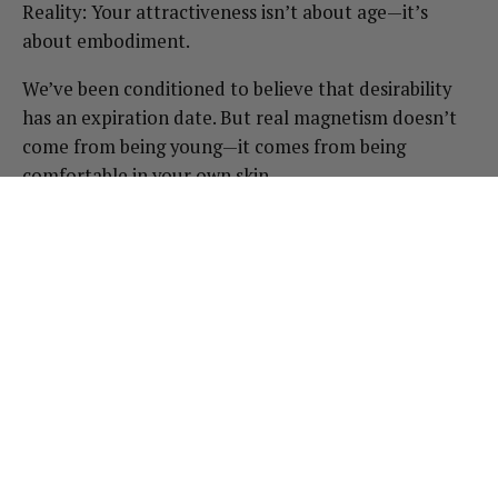
Reality: Your attractiveness isn’t about age—it’s
about embodiment.
We’ve been conditioned to believe that desirability
has an expiration date. But real magnetism doesn’t
come from being young—it comes from being
comfortable in your own skin.
The most powerful, radiant people aren’t the ones
clinging to youth. They’re the ones who have claimed
their body and sensuality on their own terms.
How to reclaim your confidence
Cut out comparison-itis. Unfollow anything that
makes you feel inadequate or unattractive. Reality
TV, airbrushed Instagram models—if it’s not
serving you, it’s time to let it go.
Shift focus from how you look to how you feel.