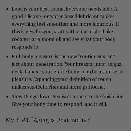
Lube is your best friend. Everyone needs lube. A
good silicone- or water-based lubricant makes
everything feel smoother and more luxurious. If
this is new for you, start with a natural oil like
coconut or almond oil and see what your body
responds to.
Full-body pleasure is the new frontier. Sex isn’t
just about penetration. Your breasts, inner thighs,
neck, hands—your entire body—can be a source of
pleasure. Expanding your definition of touch
makes sex feel richer and more profound.
Slow things down. Sex isn’t a race to the finish line.
Give your body time to respond, and it will.
Myth #3: “Aging is Unattractive”