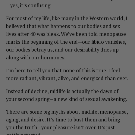
—yes, it’s confusing.
For most of my life, like many in the Western world, I
believed that what happens to our bodies and sex
lives after 40 was bleak. We’ve been told menopause
marks the beginning of the end—our libido vanishes,
our bodies betray us, and our desirability dries up
along with our hormones.
I’m here to tell you that none of this is true. I feel
more radiant, vibrant, alive, and energized than ever.
Instead of decline, midlife is actually the dawn of
your second spring—a new kind of sexual awakening.
There are some big myths about midlife, menopause,
aging, and desire. It’s time to bust them and bring
you the truth—your pleasure isn’t over. It’s just