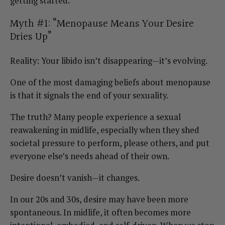
getting started.
Myth #1: “Menopause Means Your Desire
Dries Up”
Reality: Your libido isn’t disappearing—it’s evolving.
One of the most damaging beliefs about menopause
is that it signals the end of your sexuality.
The truth? Many people experience a sexual
reawakening in midlife, especially when they shed
societal pressure to perform, please others, and put
everyone else’s needs ahead of their own.
Desire doesn’t vanish—it changes.
In our 20s and 30s, desire may have been more
spontaneous. In midlife, it often becomes more