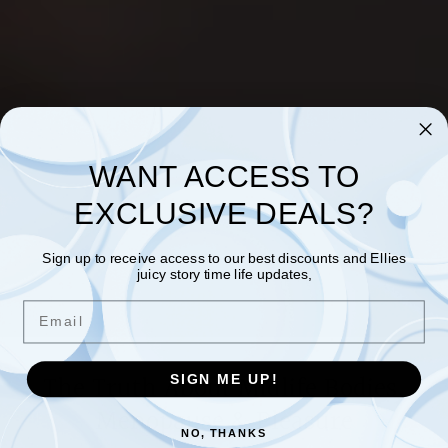
WANT ACCESS TO
EXCLUSIVE DEALS?
Sign up to receive access to our best discounts and Ellies
juicy story time life updates,
Email
The Truth About Midlife Bodies,
SIGN ME UP!
Menopause & Pleasure
NO, THANKS