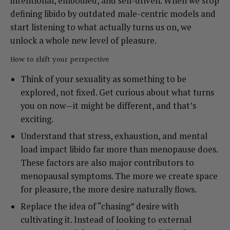
intentional, embodied, and self-driven. When we stop
defining libido by outdated male-centric models and
start listening to what actually turns us on, we
unlock a whole new level of pleasure.
How to shift your perspective
Think of your sexuality as something to be
explored, not fixed. Get curious about what turns
you on now—it might be different, and that’s
exciting.
Understand that stress, exhaustion, and mental
load impact libido far more than menopause does.
These factors are also major contributors to
menopausal symptoms. The more we create space
for pleasure, the more desire naturally flows.
Replace the idea of “chasing” desire with
cultivating it. Instead of looking to external