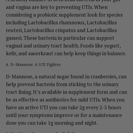
and vagina are key to preventing UTIs.
When
considering a probiotic supplement look for species
including Lactobacillus rhamnosus, Lactobacillus
reuteri, Lactobacillus crispatus and Lactobacillus
gasseri. These bacteria in particular can support
vaginal and urinary tract health
. Foods like yogurt,
kefir, and sauerkraut can help keep things in balance.
4. D-Mannose: A UTI Fighter
D-Mannose, a natural sugar found in cranberries, can
help prevent bacteria from sticking to the urinary
tract lining. It’s available in supplement form and can
be as effective as antibiotics for mild UTIs.
When you
have an active UTI you can take 2g every 2-3 hours
until your symptoms improve or for a maintenance
dose you can take 1g morning and night.