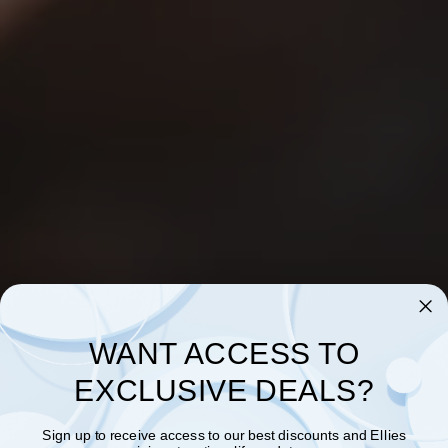
WANT ACCESS TO
EXCLUSIVE DEALS?
Sign up to receive access to our best discounts and Ellies