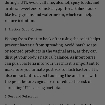
during a UTI. Avoid caffeine, alcohol, spicy foods, and
artificial sweeteners. Instead, opt for alkaline foods
like leafy greens and watermelon, which can help
reduce irritation.
8. Practice Good Hygiene
Wiping from front to back after using the toilet helps
prevent bacteria from spreading. Avoid harsh soaps
or scented products in the vaginal area, as they can
disrupt your body’s natural balance.
As intercourse
can push bacteria into your urethra it is important to
make sure you urinate post sex to flush bacteria. It’s
also important to avoid touching the anal area with
the penis before vaginal sex to reduce the risk of
spreading UTI-causing bacteria.
9. Rest and Relaxation