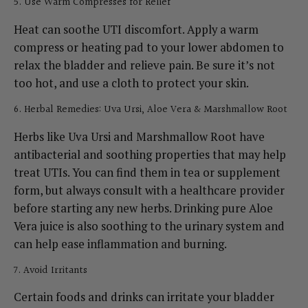
5. Use Warm Compresses for Relief
Heat can soothe UTI discomfort. Apply a warm
compress or heating pad to your lower abdomen to
relax the bladder and relieve pain. Be sure it’s not
too hot, and use a cloth to protect your skin.
6. Herbal Remedies: Uva Ursi, Aloe Vera & Marshmallow Root
Herbs like Uva Ursi and Marshmallow Root have
antibacterial and soothing properties that may help
treat UTIs. You can find them in tea or supplement
form, but always consult with a healthcare provider
before starting any new herbs.
Drinking pure Aloe
Vera juice is also soothing to the urinary system and
can help ease inflammation and burning.
7. Avoid Irritants
Certain foods and drinks can irritate your bladder