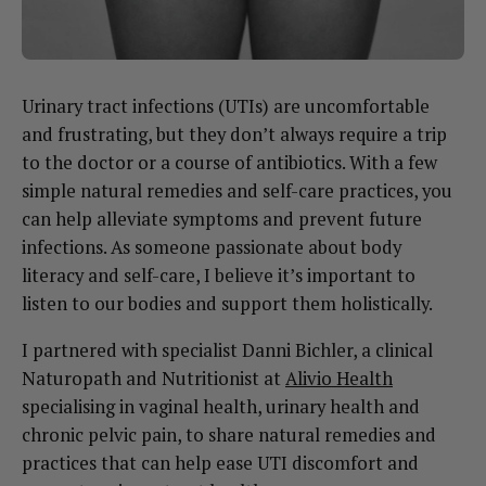
Urinary tract infections (UTIs) are uncomfortable
and frustrating, but they don’t always require a trip
to the doctor or a course of antibiotics. With a few
simple natural remedies and self-care practices, you
can help alleviate symptoms and prevent future
infections. As someone passionate about body
literacy and self-care, I believe it’s important to
listen to our bodies and support them holistically.
I partnered with specialist Danni Bichler, a clinical
Naturopath and Nutritionist at
Alivio Health
specialising in vaginal health, urinary health and
chronic pelvic pain, to share natural remedies and
practices that can help ease UTI discomfort and