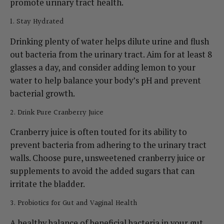
promote urinary tract health.
1. Stay Hydrated
Drinking plenty of water helps dilute urine and flush
out bacteria from the urinary tract. Aim for at least 8
glasses a day, and consider adding lemon to your
water to help balance your body’s pH and prevent
bacterial growth.
2. Drink Pure Cranberry Juice
Cranberry juice is often touted for its ability to
prevent bacteria from adhering to the urinary tract
walls. Choose pure, unsweetened cranberry juice or
supplements to avoid the added sugars that can
irritate the bladder.
3. Probiotics for Gut and Vaginal Health
A healthy balance of beneficial bacteria in your gut