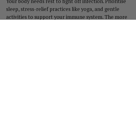
Your body needs rest to fight off infection. Prioritise
sleep, stress-relief practices like yoga, and gentle
activities to support your immune system. The more
relaxed and rested you are, the quicker your body
can heal.
When to Seek Medical Help
While these remedies can help, UTIs can lead to
more serious infections if left untreated. If you
experience fever, chills, or blood in your urine, or if
symptoms worsen despite self-care, seek medical
advice right away.
Final Thoughts:
UTIs are a common and uncomfortable experience,
but by supporting your body with natural remedies
and holistic practices, you can help ease symptoms