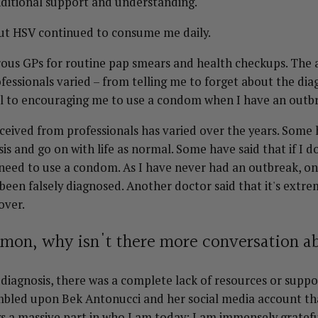
ditional support and understanding.
t HSV continued to consume me daily.
rous GPs for routine pap smears and health checkups. The a
fessionals varied – from telling me to forget about the dia
al to encouraging me to use a condom when I have an outb
eceived from professionals has varied over the years. Some
is and go on with life as normal. Some have said that if I d
 need to use a condom. As I have never had an outbreak, o
 been falsely diagnosed. Another doctor said that it's ex
 over.
ommon, why isn't there more conversation a
 diagnosis, there was a complete lack of resources or suppor
umbled upon Bek Antonucci and her social media account th
s a massive part in who I am today; I am immensely gratefu