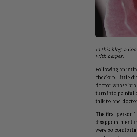
In this blog, a C
with herpes.
Following an inti
checkup. Little d
doctor whose broke
turn into painful 
talk to and docto
The first person I
disappointment in
were so comfortin