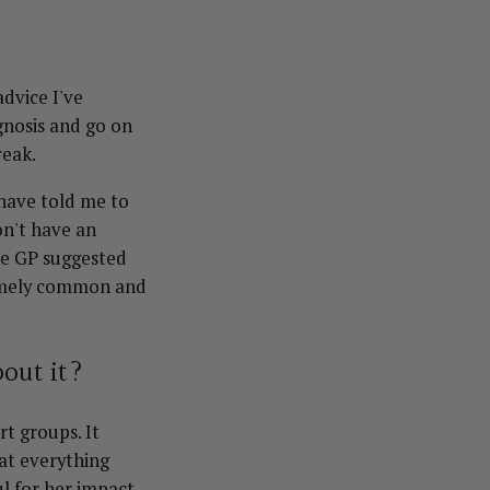
dvice I've
gnosis and go on
reak.
 have told me to
on't have an
ne GP suggested
tremely common and
bout it?
t groups. It
at everything
l for her impact