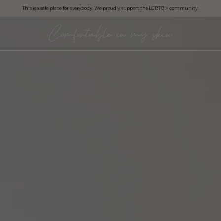
This is a safe place for everybody. We proudly support the LGBTQI+ community.