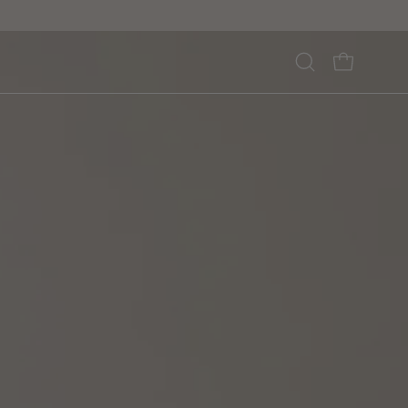
Open
OPEN CA
search
bar