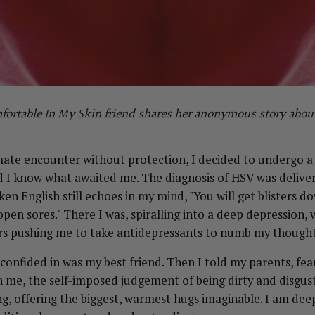
omfortable In My Skin friend shares her anonymous story abo
mate encounter without protection, I decided to undergo a
id I know what awaited me. The diagnosis of HSV was delive
n English still echoes in my mind, "You will get blisters do
open sores." There I was, spiralling into a deep depression,
rs pushing me to take antidepressants to numb my thought
 confided in was my best friend. Then I told my parents, fea
 me, the self-imposed judgement of being dirty and disgust
g, offering the biggest, warmest hugs imaginable. I am deep