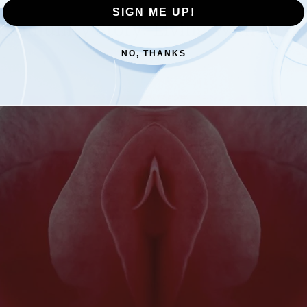
SIGN ME UP!
ommunity Story: Living With Herp
NO, THANKS