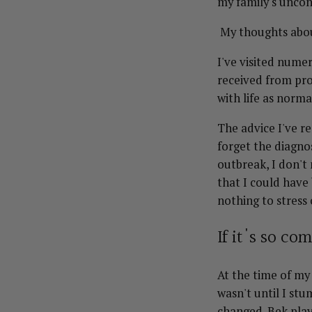
my family's uncon
My thoughts abou
I've visited nume
received from pro
with life as norm
The advice I've r
forget the diagnos
outbreak, I don't
that I could have
nothing to stress
If it's so c
At the time of my
wasn't until I st
changed. Bek play