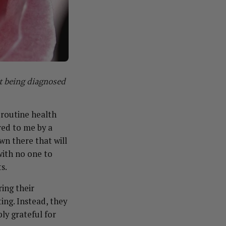
ut being diagnosed
 routine health
red to me by a
wn there that will
 with no one to
s.
ring their
ing. Instead, they
ly grateful for