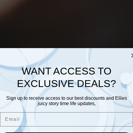
WANT ACCESS TO
EXCLUSIVE DEALS?
Sign up to receive access to our best discounts and Ellies
juicy story time life updates,
Email