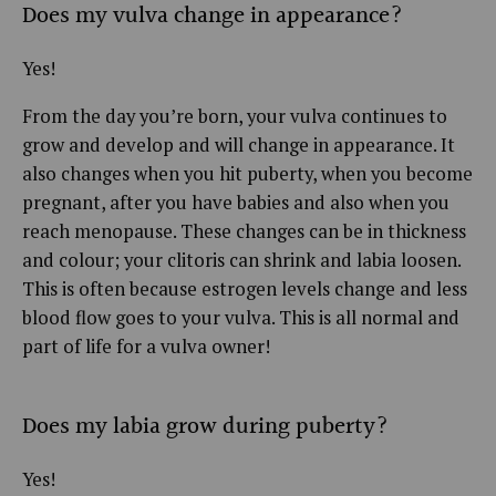
Does my vulva change in appearance?
Yes!
From the day you’re born, your vulva continues to
grow and develop and will change in appearance. It
also changes when you hit puberty, when you become
pregnant, after you have babies and also when you
reach menopause. These changes can be in thickness
and colour; your clitoris can shrink and labia loosen.
This is often because estrogen levels change and less
blood flow goes to your vulva. This is all normal and
part of life for a vulva owner!
Does my labia grow during puberty?
Yes!