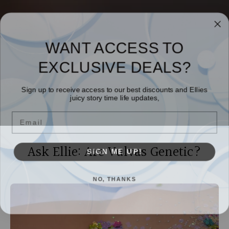
WANT ACCESS TO
EXCLUSIVE DEALS?
Sign up to receive access to our best discounts and Ellies
juicy story time life updates,
Email
Ask Ellie: Are Vulvas Genetic?
SIGN ME UP!
NO, THANKS