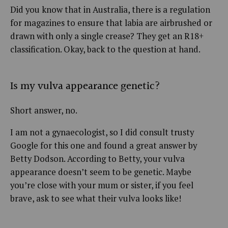
Did you know that in Australia, there is a regulation
for magazines to ensure that labia are airbrushed or
drawn with only a single crease? They get an R18+
classification. Okay, back to the question at hand.
Is my vulva appearance genetic?
Short answer, no.
I am not a gynaecologist, so I did consult trusty
Google for this one and found a great answer by
Betty Dodson. According to Betty, your vulva
appearance doesn’t seem to be genetic. Maybe
you’re close with your mum or sister, if you feel
brave, ask to see what their vulva looks like!