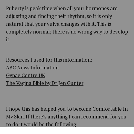
Puberty is peak time when all your hormones are
adjusting and finding their rhythm, so it is only
natural that your vulva changes with it. This is
completely normal; there is no wrong way to develop
it.
Resources I used for this information:
ABC News Information
Gynae Centre UK
The Vagina Bible by Dr Jen Gunter
I hope this has helped you to become Comfortable In
My Skin. If there’s anything I can recommend for you
to do it would be the following: