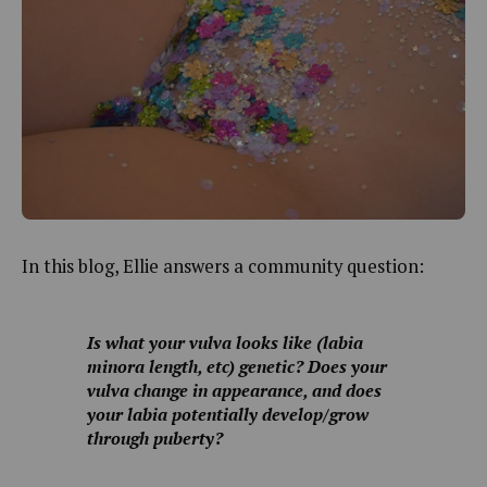
In this blog, Ellie answers a community question:
Is what your vulva looks like (labia
minora length, etc) genetic? Does your
vulva change in appearance, and does
your labia potentially develop/grow
through puberty?