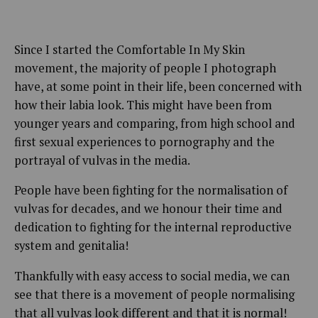
Since I started the Comfortable In My Skin
movement, the majority of people I photograph
have, at some point in their life, been concerned with
how their labia look. This might have been from
younger years and comparing, from high school and
first sexual experiences to pornography and the
portrayal of vulvas in the media.
People have been fighting for the normalisation of
vulvas for decades, and we honour their time and
dedication to fighting for the internal reproductive
system and genitalia!
Thankfully with easy access to social media, we can
see that there is a movement of people normalising
that all vulvas look different and that it is normal!